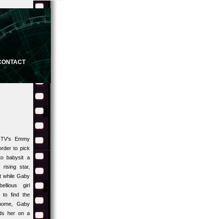
CONTACT
m TV's Emmy
rder to pick
o babysit a
rising star,
t while Gaby
llious girl
 to find the
 home, Gaby
ds her on a