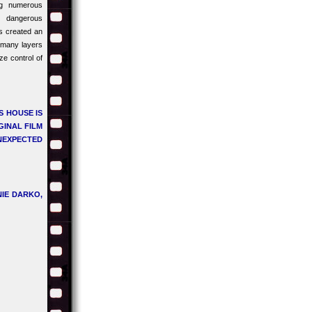
ng numerous
 dangerous
as created an
t many layers
e control of
S HOUSE IS
GINAL FILM
UNEXPECTED
IE DARKO,