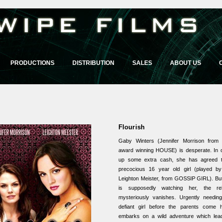
PRODUCTIONS
DISTRIBUTION
SALES
ABOUT US
Flourish
Gaby Winters (Jennifer Morrison fro
award winning HOUSE) is desperate. In o
up some extra cash, she has agreed t
precocious 16 year old girl (played by 
Leighton Meister, from GOSSIP GIRL). Bu
is supposedly watching her, the rebe
mysteriously vanishes. Urgently needing
defiant girl before the parents come
embarks on a wild adventure which lea