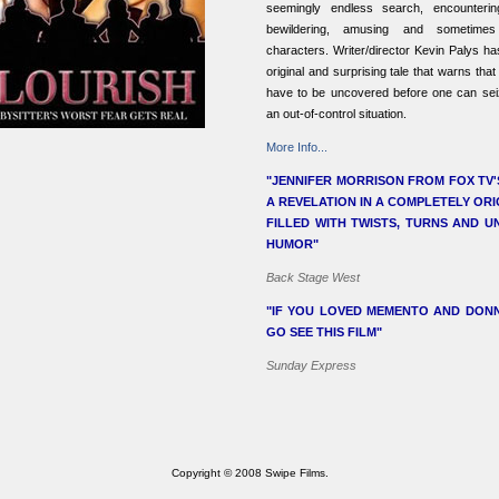
seemingly endless search, encounteri
bewildering, amusing and sometimes
characters. Writer/director Kevin Palys h
original and surprising tale that warns tha
have to be uncovered before one can seiz
an out-of-control situation.
More Info...
"JENNIFER MORRISON FROM FOX TV'
A REVELATION IN A COMPLETELY ORI
FILLED WITH TWISTS, TURNS AND 
HUMOR"
Back Stage West
"IF YOU LOVED MEMENTO AND DONN
GO SEE THIS FILM"
Sunday Express
Copyright © 2008 Swipe Films.